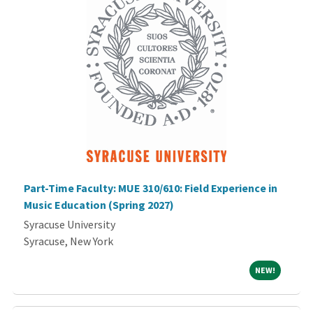
Part-Time Faculty: MUE 310/610: Field Experience in
Music Education (Spring 2027)
Syracuse University
Syracuse, New York
NEW!
NEW!