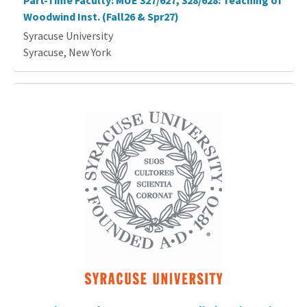
Part-Time Faculty: MUE 327/627, 328/628: Teaching of
Woodwind Inst. (Fall26 & Spr27)
Syracuse University
Syracuse, New York