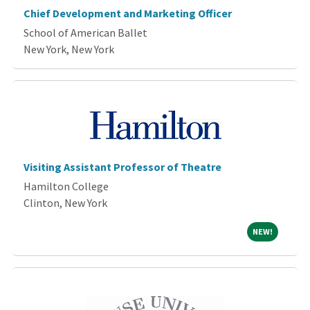
Chief Development and Marketing Officer
School of American Ballet
New York, New York
Visiting Assistant Professor of Theatre
Hamilton College
Clinton, New York
NEW!
NEW!