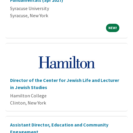
Fundamentals (Spr 2027)
Syracuse University
Syracuse, New York
NEW!
NEW!
Director of the Center for Jewish Life and Lecturer
in Jewish Studies
Hamilton College
Clinton, New York
Assistant Director, Education and Community
Engagement