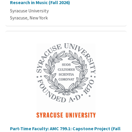
Research in Music (Fall 2026)
Syracuse University
Syracuse, New York
Part-Time Faculty: AMC 799.1: Capstone Project (Fall