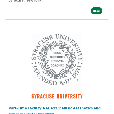
Syracuse, New York
NEW!
NEW!
Part-Time Faculty: RAE 622.1: Music Aesthetics and