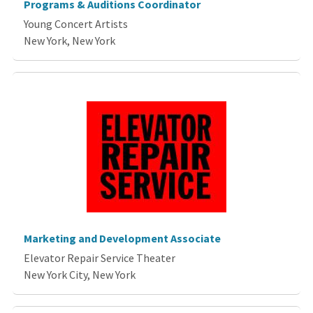
Programs & Auditions Coordinator
Young Concert Artists
New York, New York
Marketing and Development Associate
Elevator Repair Service Theater
New York City, New York