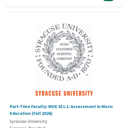
Part-Time Faculty: MUE 611.1: Assessment in Music
Education (Fall 2026)
Syracuse University