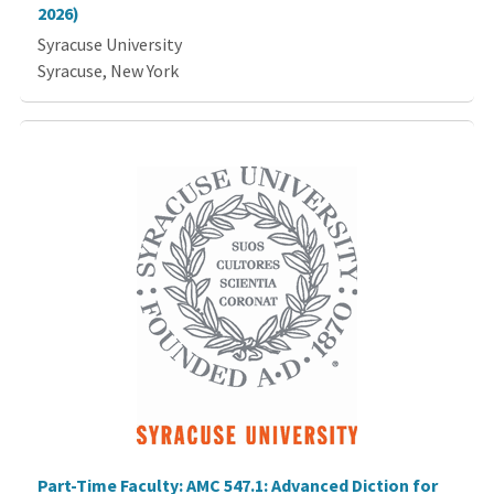
2026)
Syracuse University
Syracuse, New York
Part-Time Faculty: AMC 547.1: Advanced Diction for