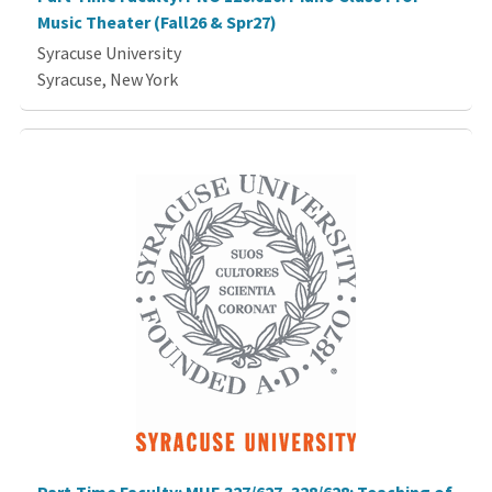
Music Theater (Fall26 & Spr27)
Syracuse University
Syracuse, New York