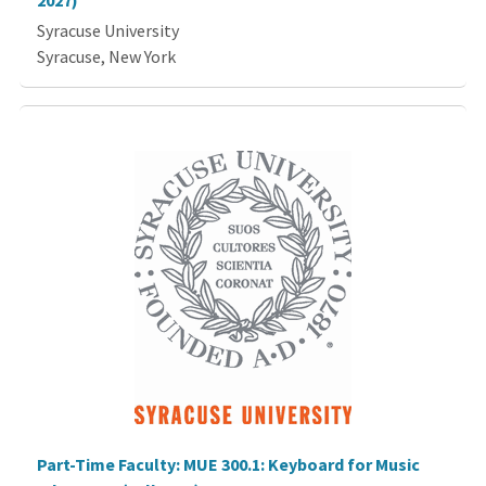
2027)
Syracuse University
Syracuse, New York
Part-Time Faculty: MUE 300.1: Keyboard for Music