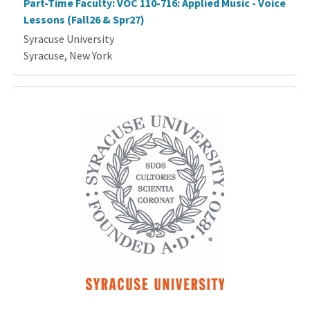
Part-Time Faculty: VOC 110-716: Applied Music - Voice
Lessons (Fall26 & Spr27)
Syracuse University
Syracuse, New York