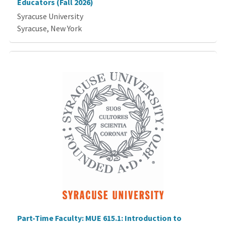
Educators (Fall 2026)
Syracuse University
Syracuse, New York
Part-Time Faculty: MUE 615.1: Introduction to