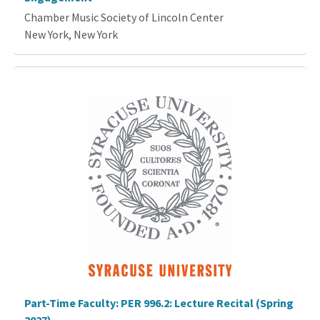
Chamber Music Society of Lincoln Center
New York, New York
Part-Time Faculty: PER 996.2: Lecture Recital (Spring