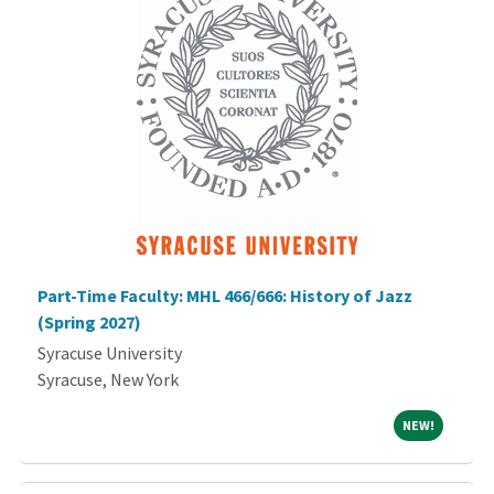
Part-Time Faculty: MHL 466/666: History of Jazz
(Spring 2027)
Syracuse University
Syracuse, New York
NEW!
NEW!