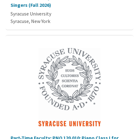
Singers (Fall 2026)
Syracuse University
Syracuse, New York
Part-Time Faculty: PNO 120.010: Piano Class I for