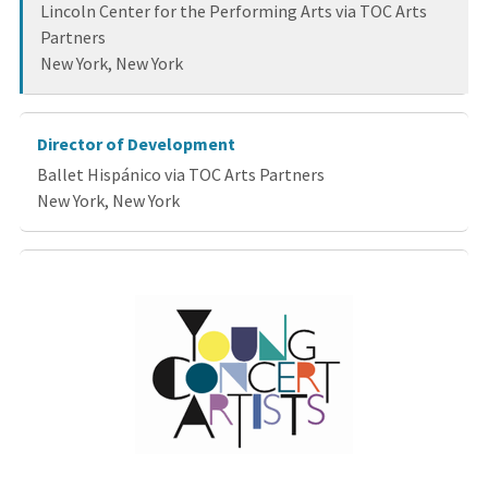
Lincoln Center for the Performing Arts via TOC Arts
Partners
New York, New York
Director of Development
Ballet Hispánico via TOC Arts Partners
New York, New York