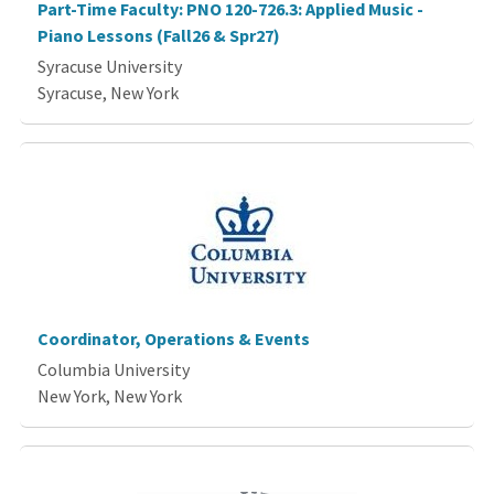
Part-Time Faculty: PNO 120-726.3: Applied Music -
Piano Lessons (Fall26 & Spr27)
Syracuse University
Syracuse, New York
Coordinator, Operations & Events
Columbia University
New York, New York