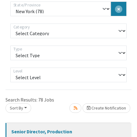
State/Province
Category
Type
Level
Loading... Please wait.
Search Results:
78
Jobs
Sort By
Create Notification
Senior Director, Production