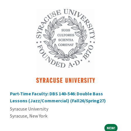
Part-Time Faculty: DBS 140-546: Double Bass
Lessons (Jazz/Commercial) (Fall26/Spring27)
Syracuse University
Syracuse, New York
NEW!
NEW!