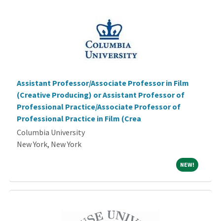
Assistant Professor/Associate Professor in Film
(Creative Producing) or Assistant Professor of
Professional Practice/Associate Professor of
Professional Practice in Film (Crea
Columbia University
New York, New York
NEW!
NEW!