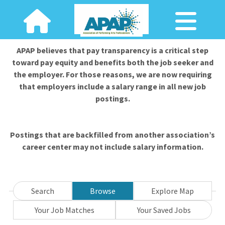
APAP believes that pay transparency is a critical step
toward pay equity and benefits both the job seeker and
the employer. For those reasons, we are now requiring
that employers include a salary range in all new job
postings.
Postings that are backfilled from another association’s
career center may not include salary information.
Search
Browse
Explore Map
Your Job Matches
Your Saved Jobs