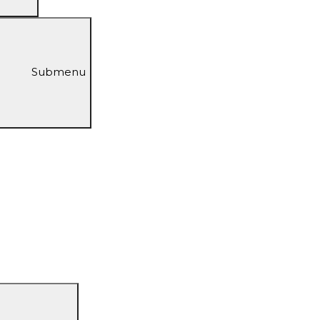
Submenu